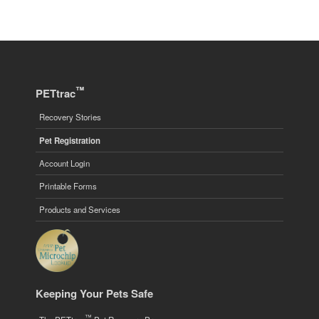
™
PETtrac
Recovery Stories
Pet Registration
Account Login
Printable Forms
Products and Services
Keeping Your Pets Safe
™