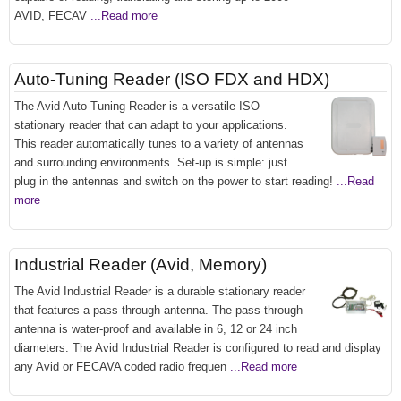
AVID, FECAV
...Read more
Auto-Tuning Reader (ISO FDX and HDX)
The Avid Auto-Tuning Reader is a versatile ISO
stationary reader that can adapt to your applications.
This reader automatically tunes to a variety of antennas
and surrounding environments. Set-up is simple: just
plug in the antennas and switch on the power to start reading!
...Read
more
Industrial Reader (Avid, Memory)
The Avid Industrial Reader is a durable stationary reader
that features a pass-through antenna. The pass-through
antenna is water-proof and available in 6, 12 or 24 inch
diameters. The Avid Industrial Reader is configured to read and display
any Avid or FECAVA coded radio frequen
...Read more