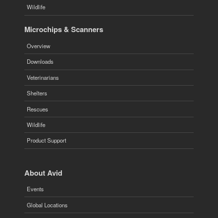
Wildlife
Microchips & Scanners
Overview
Downloads
Veterinarians
Shelters
Rescues
Wildlife
Product Support
About Avid
Events
Global Locations