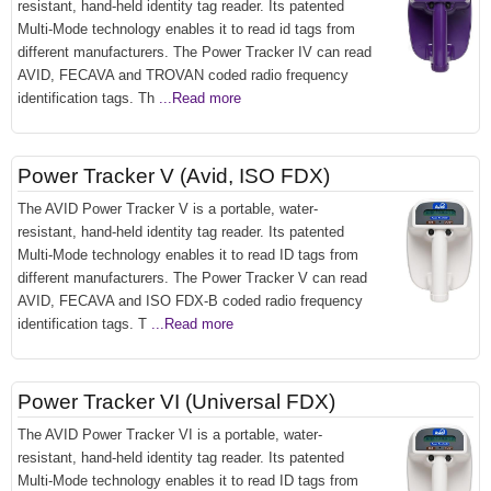
resistant, hand-held identity tag reader. Its patented
Multi-Mode technology enables it to read id tags from
different manufacturers. The Power Tracker IV can read
AVID, FECAVA and TROVAN coded radio frequency
identification tags. Th
...Read more
Power Tracker V (Avid, ISO FDX)
The AVID Power Tracker V is a portable, water-
resistant, hand-held identity tag reader. Its patented
Multi-Mode technology enables it to read ID tags from
different manufacturers. The Power Tracker V can read
AVID, FECAVA and ISO FDX-B coded radio frequency
identification tags. T
...Read more
Power Tracker VI (Universal FDX)
The AVID Power Tracker VI is a portable, water-
resistant, hand-held identity tag reader. Its patented
Multi-Mode technology enables it to read ID tags from