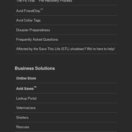
The PETtrac
Pet Recovery Process
™
Avid FriendChip
Avid Collar Tags
Disaster Preparedness
Frequently Asked Questions
Affected by the Save This Life (STL) shutdown? We’re here to help!
Business Solutions
Online Store
™
Avid Saves
Lookup Portal
Veterinarians
Shelters
Rescues