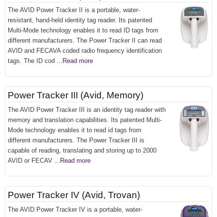
The AVID Power Tracker II is a portable, water-
resistant, hand-held identity tag reader. Its patented
Multi-Mode technology enables it to read ID tags from
different manufacturers. The Power Tracker II can read
AVID and FECAVA coded radio frequency identification
tags. The ID cod
...Read more
Power Tracker III (Avid, Memory)
The AVID Power Tracker III is an identity tag reader with
memory and translation capabilities. Its patented Multi-
Mode technology enables it to read id tags from
different manufacturers. The Power Tracker III is
capable of reading, translating and storing up to 2000
AVID or FECAV
...Read more
Power Tracker IV (Avid, Trovan)
The AVID Power Tracker IV is a portable, water-