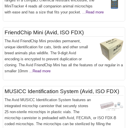
ranges in a compact chemical resistant enclosure, the
MiniTracker 4 reads all companion animal microchips
with ease and has a size that fits your pocket.
...Read more
FriendChip Mini (Avid, ISO FDX)
The Avid FriendChip Mini provides permanent,
unique identification for cats, birds and other small
breed animals plus wildlife. The 9-digit Avid
encoding is encrypted to prevent duplication or
cloning. The Avid FriendChip Mini has all the features of our regular in a
smaller 10mm
...Read more
MUSICC Identification System (Avid, ISO FDX)
The Avid MUSICC Identification System features an
integrated microchip cannister that securely stores
25 non-sterile microchips in plastic vials. The
microchip cannister is preloaded with Avid, FECAVA, or ISO FDX-B
coded microchips. The microchips can be sterilized by filling the