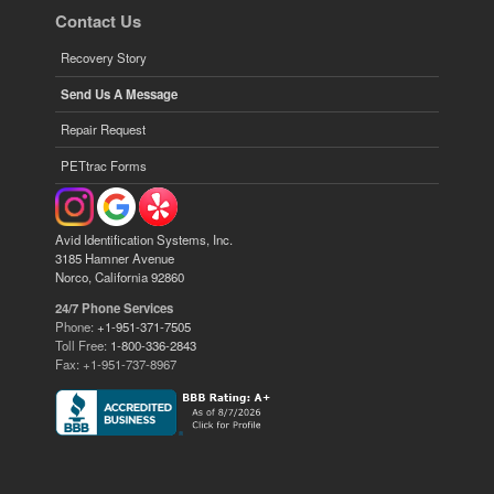
Contact Us
Recovery Story
Send Us A Message
Repair Request
PETtrac Forms
Avid Identification Systems, Inc.
3185 Hamner Avenue
Norco, California 92860
24/7 Phone Services
Phone:
+1-951-371-7505
Toll Free:
1-800-336-2843
Fax: +1-951-737-8967