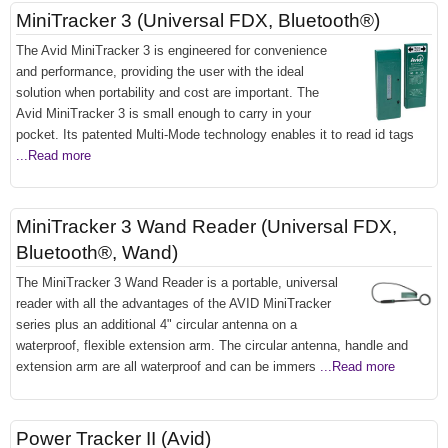
MiniTracker 3 (Universal FDX, Bluetooth®)
The Avid MiniTracker 3 is engineered for convenience
and performance, providing the user with the ideal
solution when portability and cost are important. The
Avid MiniTracker 3 is small enough to carry in your
pocket. Its patented Multi-Mode technology enables it to read id tags
...Read more
MiniTracker 3 Wand Reader (Universal FDX,
Bluetooth®, Wand)
The MiniTracker 3 Wand Reader is a portable, universal
reader with all the advantages of the AVID MiniTracker
series plus an additional 4" circular antenna on a
waterproof, flexible extension arm. The circular antenna, handle and
extension arm are all waterproof and can be immers
...Read more
Power Tracker II (Avid)