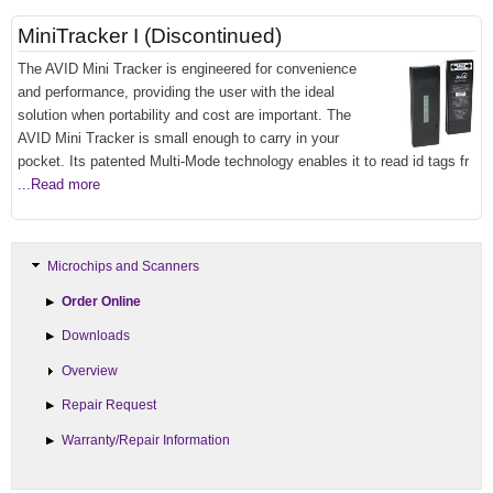
MiniTracker I (Discontinued)
The AVID Mini Tracker is engineered for convenience
and performance, providing the user with the ideal
solution when portability and cost are important. The
AVID Mini Tracker is small enough to carry in your
pocket. Its patented Multi-Mode technology enables it to read id tags fr
...Read more
Microchips and Scanners
Order Online
Downloads
Overview
Repair Request
Warranty/Repair Information