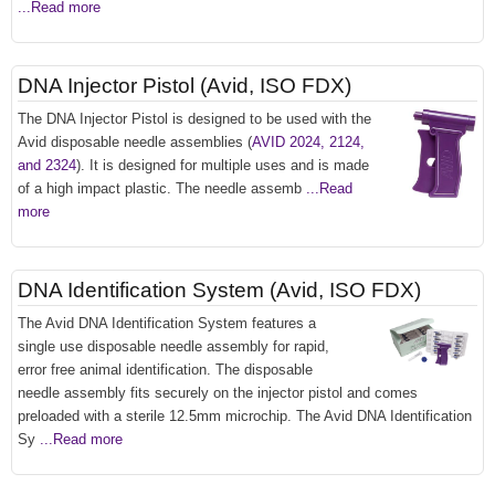
...Read more
DNA Injector Pistol (Avid, ISO FDX)
The DNA Injector Pistol is designed to be used with the
Avid disposable needle assemblies (
AVID 2024, 2124,
and 2324
). It is designed for multiple uses and is made
of a high impact plastic. The needle assemb
...Read
more
DNA Identification System (Avid, ISO FDX)
The Avid DNA Identification System features a
single use disposable needle assembly for rapid,
error free animal identification. The disposable
needle assembly fits securely on the injector pistol and comes
preloaded with a sterile 12.5mm microchip. The Avid DNA Identification
Sy
...Read more