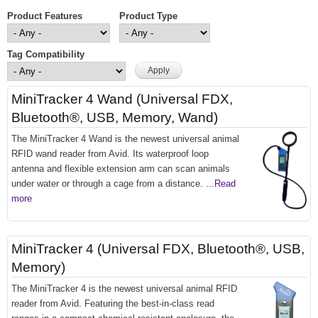
Product Features
Product Type
Tag Compatibility
MiniTracker 4 Wand (Universal FDX,
Bluetooth®, USB, Memory, Wand)
The MiniTracker 4 Wand is the newest universal animal
RFID wand reader from Avid. Its waterproof loop
antenna and flexible extension arm can scan animals
under water or through a cage from a distance.
...Read
more
MiniTracker 4 (Universal FDX, Bluetooth®, USB,
Memory)
The MiniTracker 4 is the newest universal animal RFID
reader from Avid. Featuring the best-in-class read