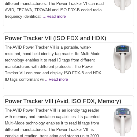
different manufacturers. The Power Tracker VI can read
AVID, FECAVA, TROVAN and ISO FDX-B coded radio
frequency identificati
...Read more
Power Tracker VII (ISO FDX and HDX)
The AVID Power Tracker VII is a portable, water-
resistant, hand-held identity tag reader. Its Multi-Mode
technology enables it to read ID tags from different
manufacturers with different protocols. The Power
Tracker VII can read and display ISO FDX-B and HDX
ID tags conformant wi
...Read more
Power Tracker VIII (Avid, ISO FDX, Memory)
The AVID Power Tracker VIII is an identity tag reader
with memory and translation capabilities. Its patented
Multi-Mode technology enables it to read id tags from
different manufacturers. The Power Tracker VIII is
capable of reading, translating and storing up to 2000