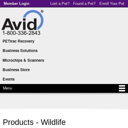
Skip to
Member Login
Lost a Pet?
Found a Pet?
Enroll Your Pet
main
content
PETtrac Recovery
Main menu
Business Solutions
Microchips & Scanners
Business Store
Events
Menu
Products - Wildlife