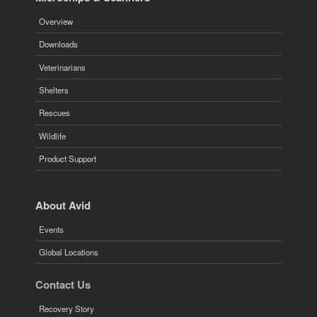
Overview
Downloads
Veterinarians
Shelters
Rescues
Wildlife
Product Support
About Avid
Events
Global Locations
Contact Us
Recovery Story