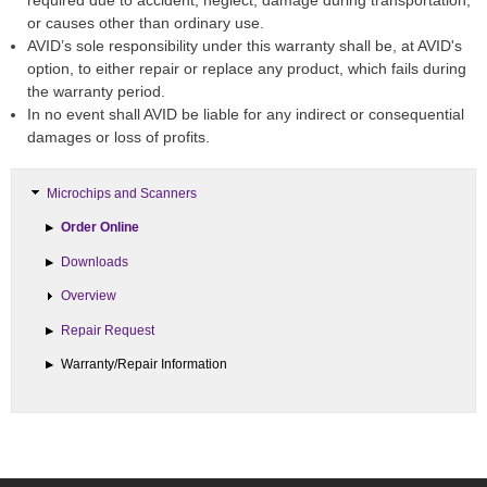
required due to accident, neglect, damage during transportation,
or causes other than ordinary use.
AVID’s sole responsibility under this warranty shall be, at AVID's
option, to either repair or replace any product, which fails during
the warranty period.
In no event shall AVID be liable for any indirect or consequential
damages or loss of profits.
Microchips and Scanners
Order Online
Downloads
Overview
Repair Request
Warranty/Repair Information