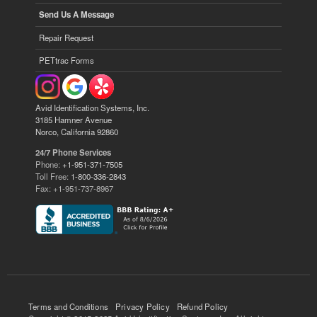
Send Us A Message
Repair Request
PETtrac Forms
Avid Identification Systems, Inc.
3185 Hamner Avenue
Norco, California 92860
24/7 Phone Services
Phone:
+1-951-371-7505
Toll Free:
1-800-336-2843
Fax: +1-951-737-8967
Terms and Conditions
Privacy Policy
Refund Policy