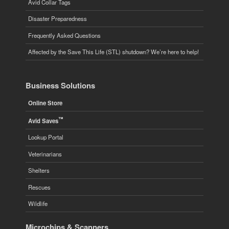
Avid Collar Tags
Disaster Preparedness
Frequently Asked Questions
Affected by the Save This Life (STL) shutdown? We’re here to help!
Business Solutions
Online Store
™
Avid Saves
Lookup Portal
Veterinarians
Shelters
Rescues
Wildlife
Microchips & Scanners