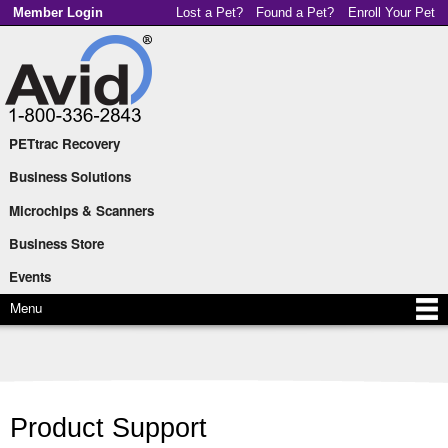
Skip to
Member Login
Lost a Pet?
Found a Pet?
Enroll Your Pet
main
content
PETtrac Recovery
Main menu
Business Solutions
Microchips & Scanners
Business Store
Events
Menu
Product Support