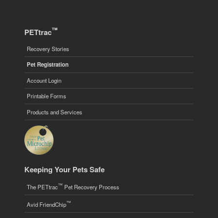
™
PETtrac
Recovery Stories
Pet Registration
Account Login
Printable Forms
Products and Services
Keeping Your Pets Safe
™
The PETtrac
Pet Recovery Process
™
Avid FriendChip