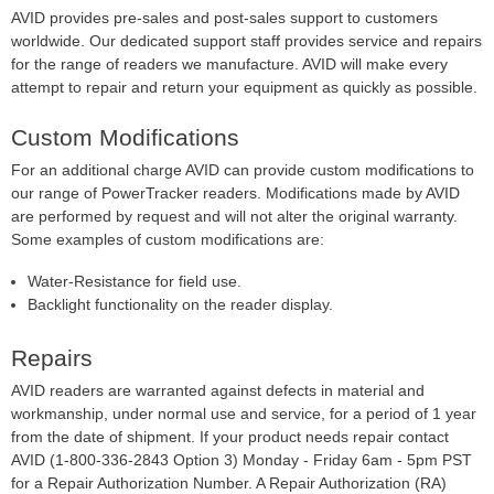
AVID provides pre-sales and post-sales support to customers
worldwide. Our dedicated support staff provides service and repairs
for the range of readers we manufacture. AVID will make every
attempt to repair and return your equipment as quickly as possible.
Custom Modifications
For an additional charge AVID can provide custom modifications to
our range of PowerTracker readers. Modifications made by AVID
are performed by request and will not alter the original warranty.
Some examples of custom modifications are:
Water-Resistance for field use.
Backlight functionality on the reader display.
Repairs
AVID readers are warranted against defects in material and
workmanship, under normal use and service, for a period of 1 year
from the date of shipment. If your product needs repair contact
AVID (1-800-336-2843 Option 3) Monday - Friday 6am - 5pm PST
for a Repair Authorization Number. A Repair Authorization (RA)