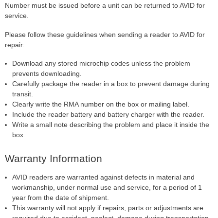
Number must be issued before a unit can be returned to AVID for
service.
Please follow these guidelines when sending a reader to AVID for
repair:
Download any stored microchip codes unless the problem
prevents downloading.
Carefully package the reader in a box to prevent damage during
transit.
Clearly write the RMA number on the box or mailing label.
Include the reader battery and battery charger with the reader.
Write a small note describing the problem and place it inside the
box.
Warranty Information
AVID readers are warranted against defects in material and
workmanship, under normal use and service, for a period of 1
year from the date of shipment.
This warranty will not apply if repairs, parts or adjustments are